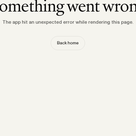
omething went wro
The app hit an unexpected error while rendering this page.
Back home