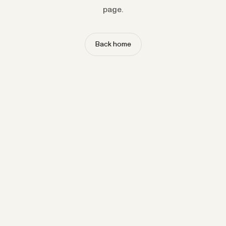
page.
Back home