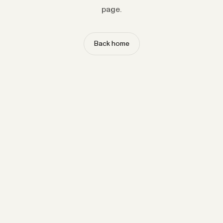
page.
Back home