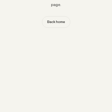
page.
Back home