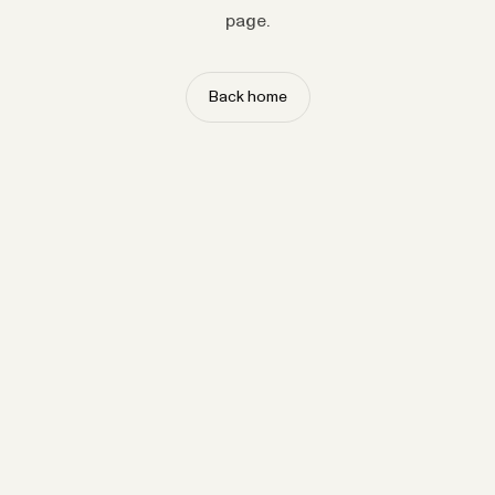
page.
Back home