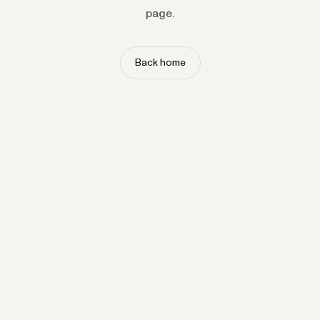
page.
Back home