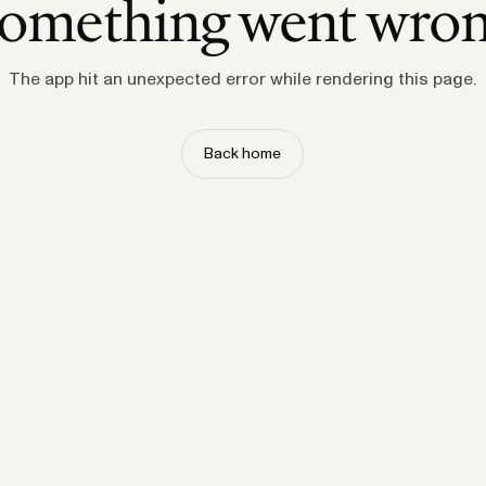
omething went wro
The app hit an unexpected error while rendering this page.
Back home