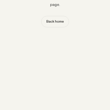
page.
Back home