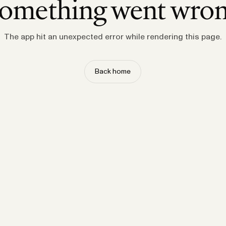
omething went wro
The app hit an unexpected error while rendering this page.
Back home