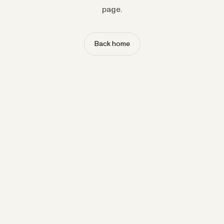
page.
Back home