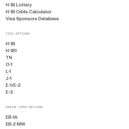
H-1B Lottery
H-1B Odds Calculator
Visa Sponsors Database
VISA OPTIONS
H-1B
H-1B1
TN
O-1
L-1
J-1
E-1/E-2
E-3
GREEN CARD OPTIONS
EB-1A
EB-2 NIW