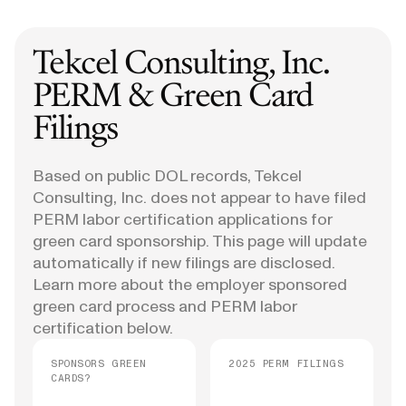
Tekcel Consulting, Inc.
PERM & Green Card
Filings
Based on public DOL records, Tekcel
Consulting, Inc. does not appear to have filed
PERM labor certification applications for
green card sponsorship. This page will update
automatically if new filings are disclosed.
Learn more about the employer sponsored
green card process and PERM labor
certification below.
SPONSORS GREEN
2025 PERM FILINGS
CARDS?