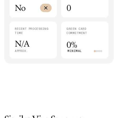
No
0
RECENT PROCESSING
GREEN CARD
TIME
COMMITMENT
N/A
0%
APPROX.
MINIMAL