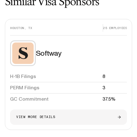
Similar Visa Sponsors
HOUSTON, TX
25
EMPLOYEES
Softway
H-1B Filings
8
PERM Filings
3
GC Commitment
37.5%
VIEW MORE DETAILS