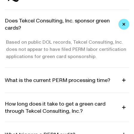
Does Tekcel Consulting, Inc. sponsor green
cards?
Based on public DOL records, Tekcel Consulting, Inc.
does not appear to have filed PERM labor certification
applications for green card sponsorship.
What is the current PERM processing time?
How long does it take to get a green card
through Tekcel Consulting, Inc.?