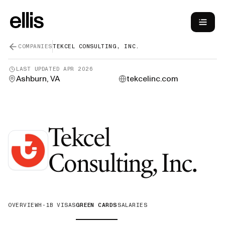
COMPANIES
TEKCEL CONSULTING, INC.
LAST UPDATED
APR 2026
Ashburn, VA
tekcelinc.com
Tekcel
—
Consulting, Inc.
OVERVIEW
H-1B VISAS
GREEN CARDS
SALARIES