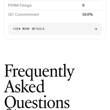
PERM Filings
6
GC Commitment
55.6%
VIEW MORE DETAILS
Frequently
Asked
Questions