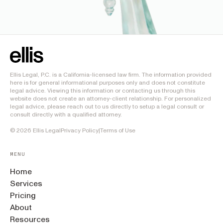
Ellis Legal, P.C. is a California-licensed law firm. The information provided
here is for general informational purposes only and does not constitute
legal advice. Viewing this information or contacting us through this
website does not create an attorney-client relationship. For personalized
legal advice, please reach out to us directly to setup a legal consult or
consult directly with a qualified attorney.
©
2026
Ellis Legal
Privacy Policy
|
Terms of Use
MENU
Home
Services
Pricing
About
Resources