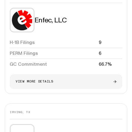
Enfec, LLC
H-1B Filings
9
PERM Filings
6
GC Commitment
66.7%
VIEW MORE DETAILS
IRVING, TX