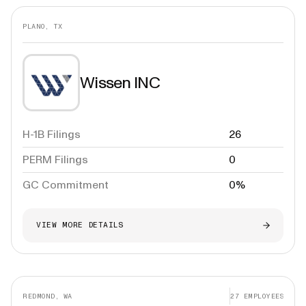
PLANO, TX
Wissen INC
H-1B Filings
26
PERM Filings
0
GC Commitment
0%
VIEW MORE DETAILS
REDMOND, WA
27
EMPLOYEES