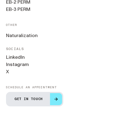
EB-2 PERM
EB-3 PERM
OTHER
Naturalization
SOCIALS
LinkedIn
Instagram
X
SCHEDULE AN APPOINTMENT
GET IN TOUCH