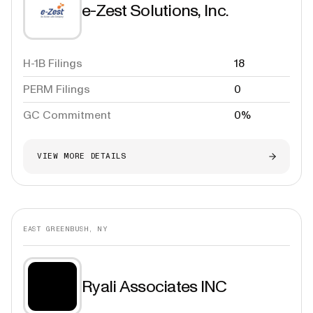
e-Zest Solutions, Inc.
H-1B Filings
18
PERM Filings
0
GC Commitment
0%
VIEW MORE DETAILS
EAST GREENBUSH, NY
Ryali Associates INC