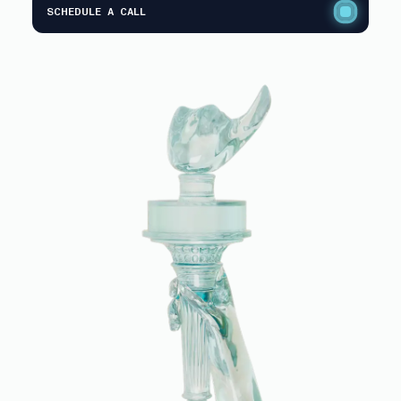
SCHEDULE A CALL