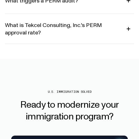
What triggers a PERM audit?
What is Tekcel Consulting, Inc.'s PERM
approval rate?
U.S. IMMIGRATION SOLVED
Ready
to
modernize
your
immigration
program?