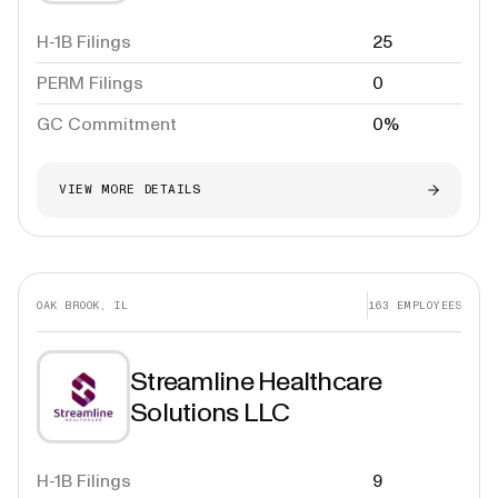
H-1B Filings
25
PERM Filings
0
GC Commitment
0%
VIEW MORE DETAILS
OAK BROOK, IL
163
EMPLOYEES
Streamline Healthcare
Solutions LLC
H-1B Filings
9