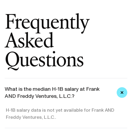
Frequently
Asked
Questions
What is the median H-1B salary at Frank
AND Freddy Ventures, L.L.C.?
H-1B salary data is not yet available for Frank AND
Freddy Ventures, L.L.C..