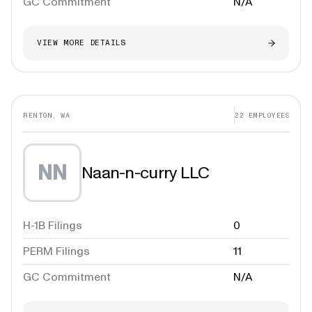
GC Commitment
N/A
VIEW MORE DETAILS
RENTON, WA
22
EMPLOYEES
NN
Naan-n-curry LLC
H-1B Filings
0
PERM Filings
11
GC Commitment
N/A