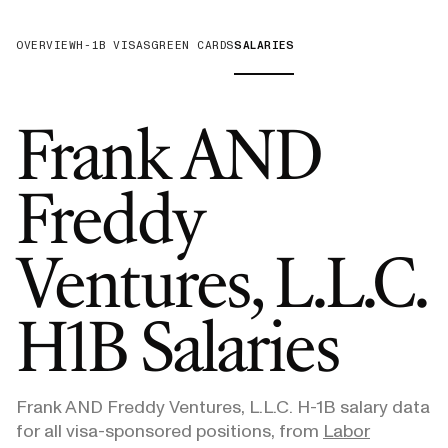
OVERVIEW
H-1B VISAS
GREEN CARDS
SALARIES
Frank AND
Freddy
Ventures, L.L.C.
H1B Salaries
Frank AND Freddy Ventures, L.L.C.
H-1B salary data
for all visa-sponsored positions, from
Labor