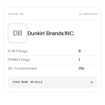
CANTON, MA
1K
EMPLOYEES
DB
Dunkin' Brands INC.
H-1B Filings
8
PERM Filings
1
GC Commitment
0%
VIEW MORE DETAILS