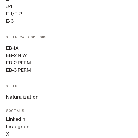
J-1
E-1/E-2
E-3
GREEN CARD OPTIONS
EB-1A
EB-2 NIW
EB-2 PERM
EB-3 PERM
OTHER
Naturalization
SOCIALS
LinkedIn
Instagram
X