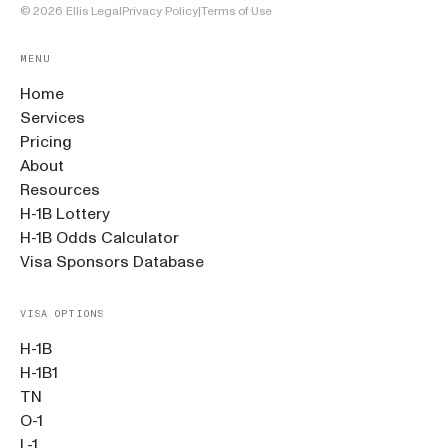
©
2026
Ellis Legal
Privacy Policy
|
Terms of Use
MENU
Home
Services
Pricing
About
Resources
H-1B Lottery
H-1B Odds Calculator
Visa Sponsors Database
VISA OPTIONS
H-1B
H-1B1
TN
O-1
L-1