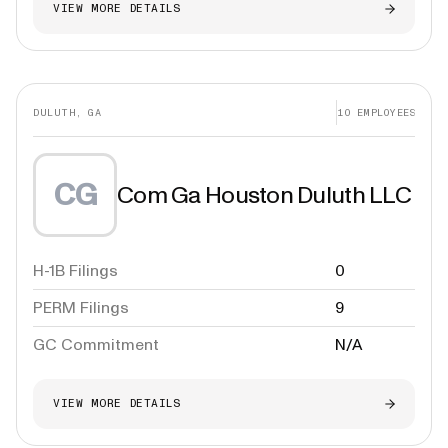
VIEW MORE DETAILS
DULUTH, GA
10
EMPLOYEES
CG
Com Ga Houston Duluth LLC
H-1B Filings
0
PERM Filings
9
GC Commitment
N/A
VIEW MORE DETAILS