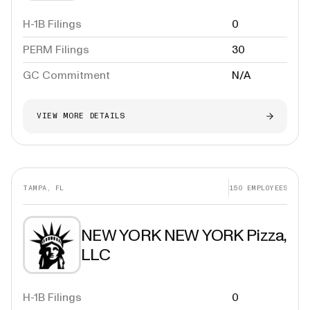
H-1B Filings
0
PERM Filings
30
GC Commitment
N/A
VIEW MORE DETAILS
TAMPA, FL
150
EMPLOYEES
NEW YORK NEW YORK Pizza,
LLC
H-1B Filings
0