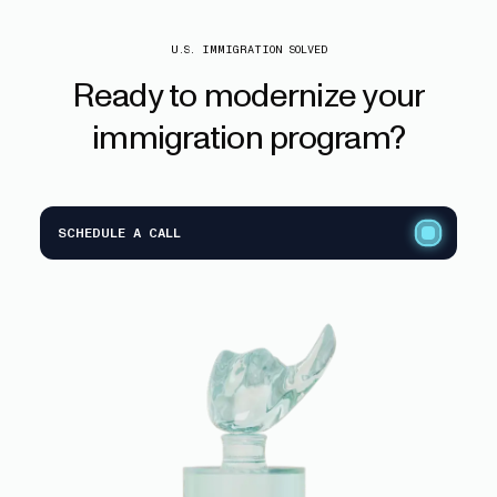
U.S. IMMIGRATION SOLVED
Ready
to
modernize
your
immigration
program?
SCHEDULE A CALL