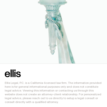
Ellis Legal, P.C. is a California-licensed law firm. The information provided
here is for general informational purposes only and does not constitute
legal advice. Viewing this information or contacting us through this
website does not create an attorney-client relationship. For personalized
legal advice, please reach out to us directly to setup a legal consult or
consult directly with a qualified attorney.