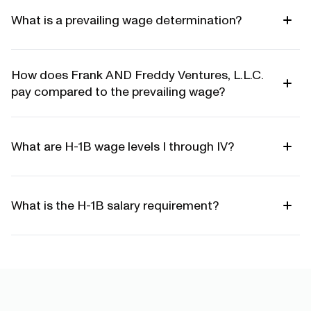
What is a prevailing wage determination?
How does Frank AND Freddy Ventures, L.L.C.
pay compared to the prevailing wage?
What are H-1B wage levels I through IV?
What is the H-1B salary requirement?