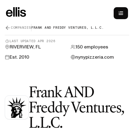
COMPANIES
FRANK AND FREDDY VENTURES, L.L.C.
LAST UPDATED
APR 2026
RIVERVIEW, FL
150
employees
Est.
2010
nynypizzeria.com
Frank AND
Freddy Ventures,
—
H-1B Spon
L.L.C.