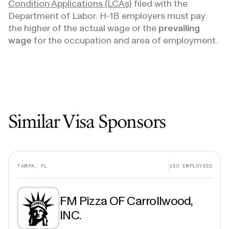
Condition Applications (LCAs)
filed with the
Department of Labor. H-1B employers must pay
the higher of the actual wage or the
prevailing
wage
for the occupation and area of employment.
Similar Visa Sponsors
TAMPA, FL
150
EMPLOYEES
FM Pizza OF Carrollwood,
INC.