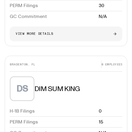
PERM Filings
30
GC Commitment
N/A
VIEW MORE DETAILS
BRADENTON, FL
8
EMPLOYEES
DS
DIM SUM KING
H-1B Filings
0
PERM Filings
15