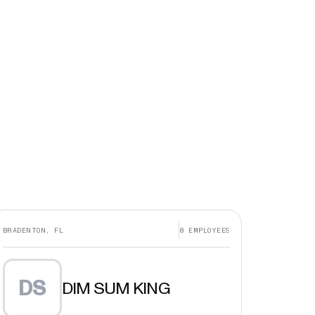
BRADENTON, FL
8
EMPLOYEES
DS
DIM SUM KING