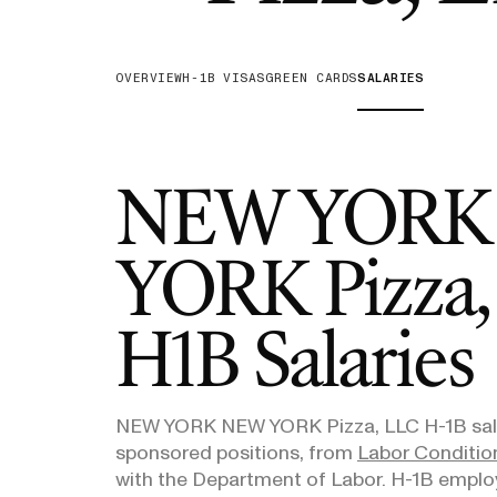
H-1B Odds Calculator
Estimate your H-1B lottery chances
OVERVIEW
H-1B VISAS
GREEN CARDS
SALARIES
GET IN TOUCH
NEW YORK
YORK Pizza,
H1B Salaries
NEW YORK NEW YORK Pizza, LLC
H-1B sala
sponsored positions, from
Labor Condition
with the Department of Labor. H-1B emplo