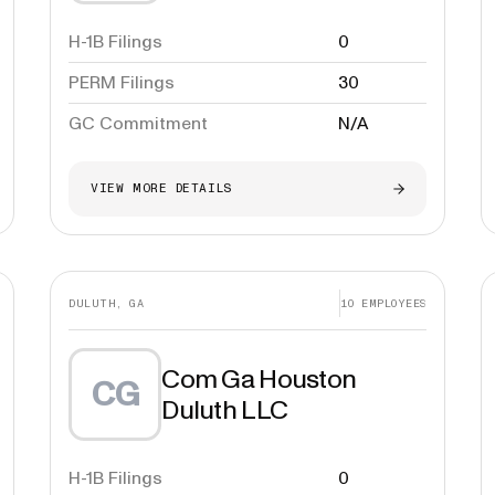
H-1B Filings
0
PERM Filings
30
GC Commitment
N/A
VIEW MORE DETAILS
DULUTH, GA
10
EMPLOYEES
Com Ga Houston
CG
Duluth LLC
H-1B Filings
0