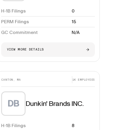
H-1B Filings
0
PERM Filings
15
GC Commitment
N/A
VIEW MORE DETAILS
CANTON, MA
1K
EMPLOYEES
DB
Dunkin' Brands INC.
H-1B Filings
8