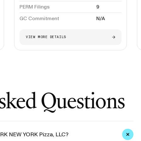
PERM Filings
9
GC Commitment
N/A
VIEW MORE DETAILS
sked Questions
YORK NEW YORK Pizza, LLC?