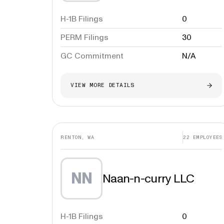
H-1B Filings
0
PERM Filings
30
GC Commitment
N/A
VIEW MORE DETAILS
RENTON, WA
22
EMPLOYEES
NN
Naan-n-curry LLC
H-1B Filings
0