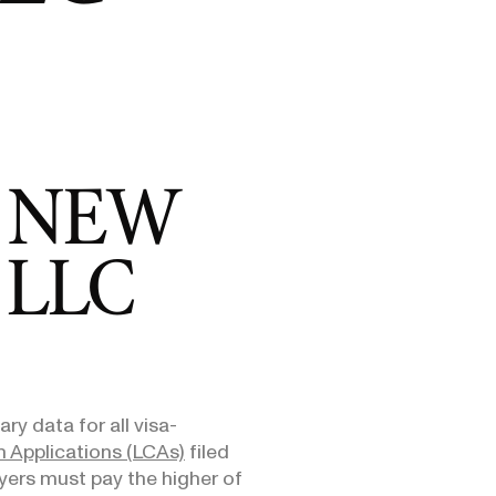
E-1/E-2
DHS Proposes 75% Increase to US
Admini
$10,000
Citizenship Application Fee
Means
E-3
$3,000
SEE ALL NEWS
 NEW
 LLC
ry data for all visa-
 Applications (LCAs)
filed
yers must pay the higher of