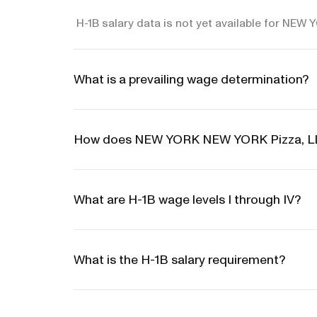
H-1B salary data is not yet available for NE
What is a prevailing wage determination?
How does NEW YORK NEW YORK Pizza, LLC
What are H-1B wage levels I through IV?
What is the H-1B salary requirement?