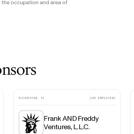
 the occupation and area of
onsors
RIVERVIEW, FL
150
EMPLOYEES
Frank AND Freddy
Ventures, L.L.C.