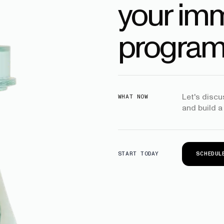
your imm
program
Let's disc
WHAT NOW
and build a
SCHEDUL
START TODAY