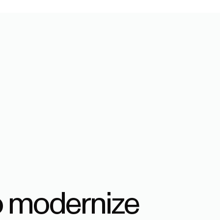
o modernize