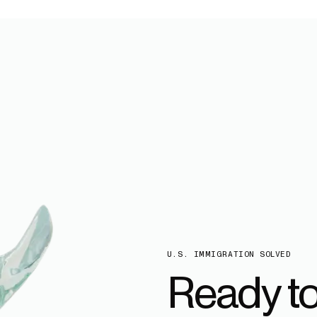
U.S. IMMIGRATION SOLVED
Ready t