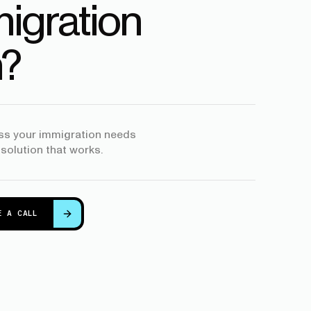
igration
?
uss your immigration needs
 solution that works.
E A CALL