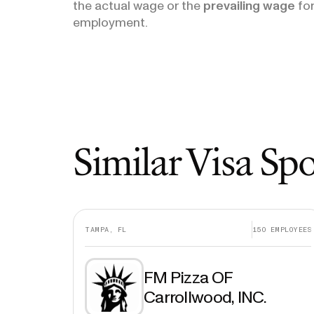
the actual wage or the
prevailing wage
for
employment.
Similar Visa Sp
TAMPA, FL
150
EMPLOYEES
FM Pizza OF
Carrollwood, INC.