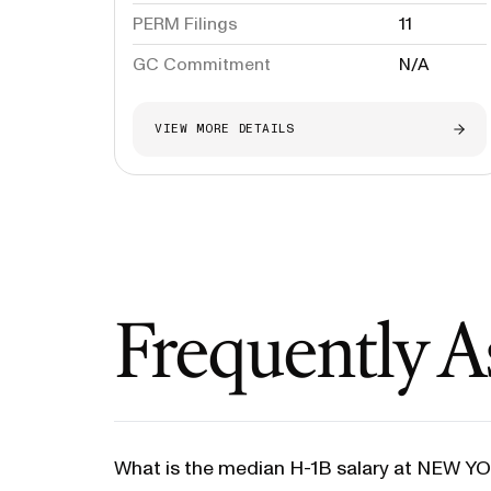
PERM Filings
11
GC Commitment
N/A
VIEW MORE DETAILS
Frequently A
What is the median H-1B salary at NEW 