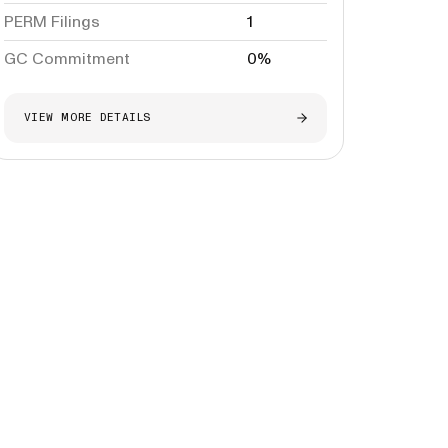
PERM Filings
1
GC Commitment
0%
VIEW MORE DETAILS