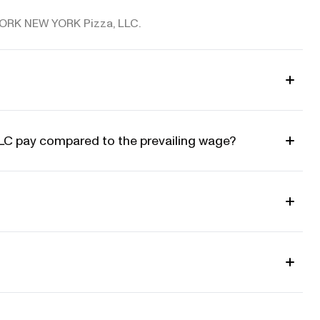
W YORK NEW YORK Pizza, LLC.
 pay compared to the prevailing wage?