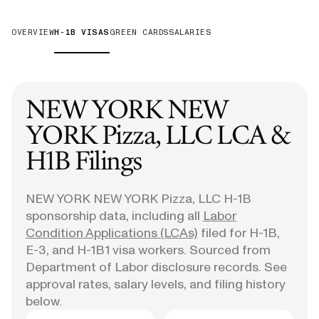
OVERVIEW
H-1B VISAS
GREEN CARDS
SALARIES
NEW YORK NEW
YORK Pizza, LLC
LCA &
H1B Filings
NEW YORK NEW YORK Pizza, LLC
H-1B
sponsorship data, including all
Labor
Condition Applications (LCAs)
filed for H-1B,
E-3, and H-1B1 visa workers. Sourced from
Department of Labor disclosure records. See
approval rates, salary levels, and filing history
below.