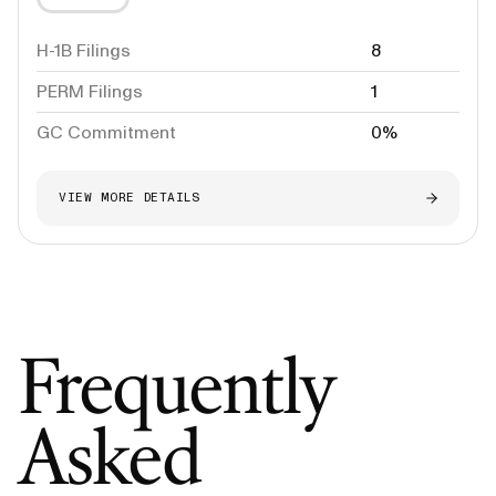
H-1B Filings
8
PERM Filings
1
GC Commitment
0%
VIEW MORE DETAILS
Frequently
Asked