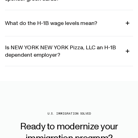
What do the H-1B wage levels mean?
Is NEW YORK NEW YORK Pizza, LLC an H-1B
dependent employer?
U.S. IMMIGRATION SOLVED
Ready
to
modernize
your
immigration
program?