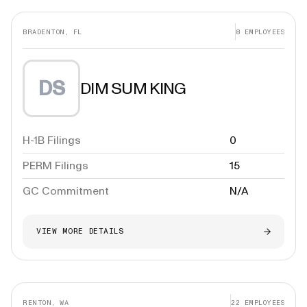
BRADENTON, FL
8
EMPLOYEES
DS
DIM SUM KING
H-1B Filings
0
PERM Filings
15
GC Commitment
N/A
VIEW MORE DETAILS
RENTON, WA
22
EMPLOYEES