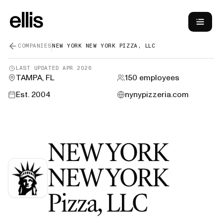
COMPANIES
NEW YORK NEW YORK PIZZA, LLC
LAST UPDATED
APR 2026
TAMPA, FL
150
employees
Est.
2004
nynypizzeria.com
NEW YORK
NEW YORK
—
H-1B 
Pizza, LLC