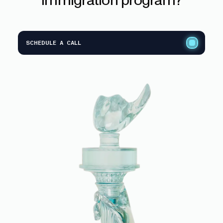
SCHEDULE A CALL