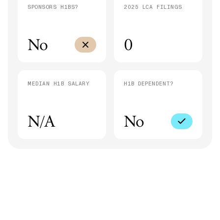
SPONSORS H1BS?
2025 LCA FILINGS
No
0
MEDIAN H1B SALARY
H1B DEPENDENT?
N/A
No