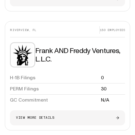
RIVERVIEW, FL
150
EMPLOYEES
Frank AND Freddy Ventures,
L.L.C.
H-1B Filings
0
PERM Filings
30
GC Commitment
N/A
VIEW MORE DETAILS