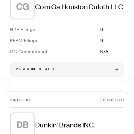
CG
Com Ga Houston Duluth LLC
H-1B Filings
0
PERM Filings
9
GC Commitment
N/A
VIEW MORE DETAILS
CANTON, MA
1K
EMPLOYEES
DB
Dunkin' Brands INC.