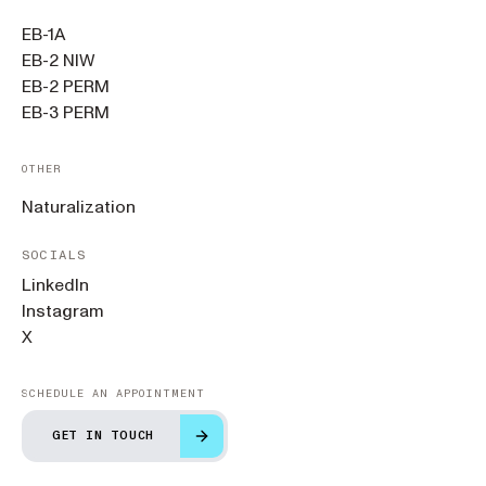
EB-1A
EB-2 NIW
EB-2 PERM
EB-3 PERM
OTHER
Naturalization
SOCIALS
LinkedIn
Instagram
X
SCHEDULE AN APPOINTMENT
GET IN TOUCH