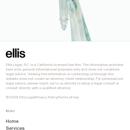
Ellis Legal, P.C. is a California-licensed law firm. The information provided
here is for general informational purposes only and does not constitute
legal advice. Viewing this information or contacting us through this
website does not create an attorney-client relationship. For personalized
legal advice, please reach out to us directly to setup a legal consult or
consult directly with a qualified attorney.
©
2026
Ellis Legal
Privacy Policy
|
Terms of Use
MENU
Home
Services