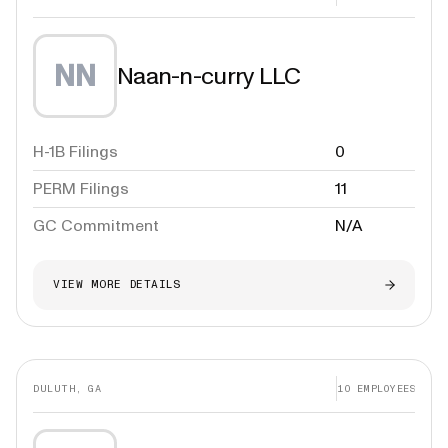
NN
Naan-n-curry LLC
H-1B Filings
0
PERM Filings
11
GC Commitment
N/A
VIEW MORE DETAILS
DULUTH, GA
10
EMPLOYEES