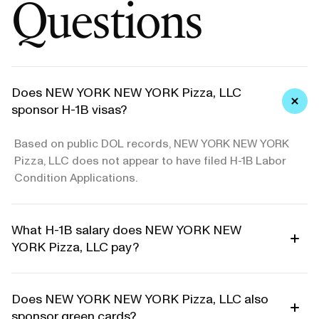
Questions
Does NEW YORK NEW YORK Pizza, LLC
sponsor H-1B visas?
Based on public DOL records, NEW YORK NEW YORK
Pizza, LLC does not appear to have filed H-1B Labor
Condition Applications.
What H-1B salary does NEW YORK NEW
YORK Pizza, LLC pay?
Does NEW YORK NEW YORK Pizza, LLC also
sponsor green cards?