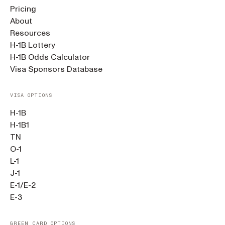
Pricing
About
Resources
H-1B Lottery
H-1B Odds Calculator
Visa Sponsors Database
VISA OPTIONS
H-1B
H-1B1
TN
O-1
L-1
J-1
E-1/E-2
E-3
GREEN CARD OPTIONS