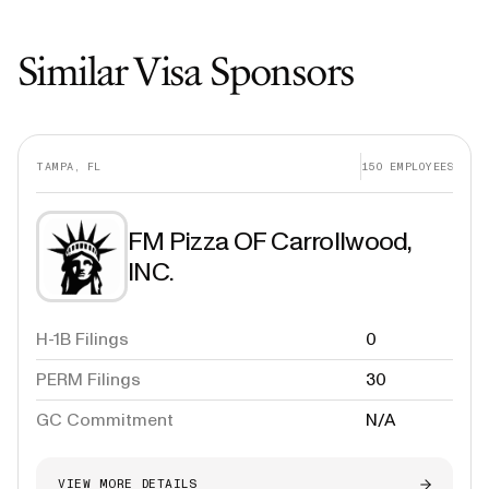
Similar Visa Sponsors
TAMPA, FL
150
EMPLOYEES
FM Pizza OF Carrollwood,
INC.
H-1B Filings
0
PERM Filings
30
GC Commitment
N/A
VIEW MORE DETAILS