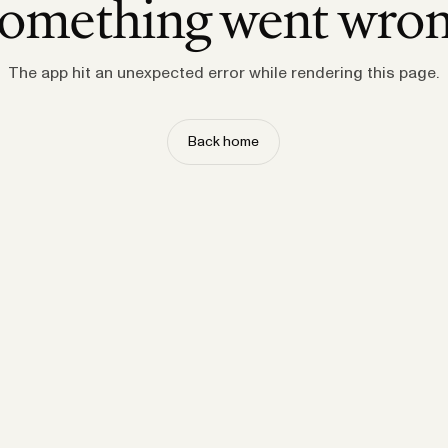
omething went wro
The app hit an unexpected error while rendering this page.
Back home