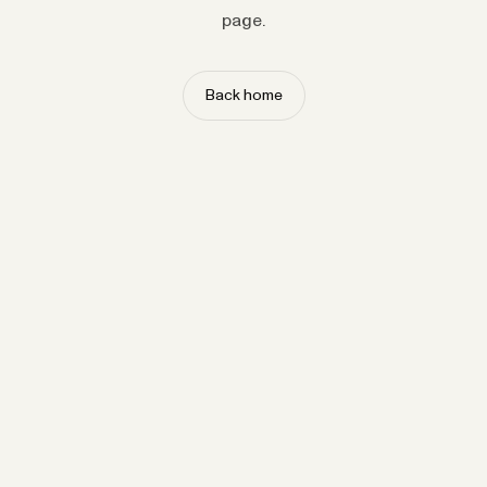
page.
Back home