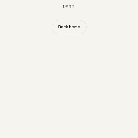
page.
Back home