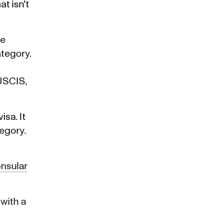
t isn't
he
ategory.
 USCIS,
isa. It
tegory.
nsular
 with a