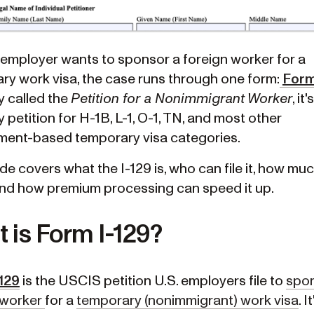
. employer wants to sponsor a foreign worker for a
ry work visa, the case runs through one form:
Form
ly called the
Petition for a Nonimmigrant Worker
, it
petition for H-1B, L-1, O-1, TN, and most other
ent-based temporary visa categories.
de covers what the I-129 is, who can file it, how muc
and how premium processing can speed it up.
 is Form I-129?
129
is the USCIS petition U.S. employers file to
spon
 worker
for a
temporary (nonimmigrant) work visa
. I