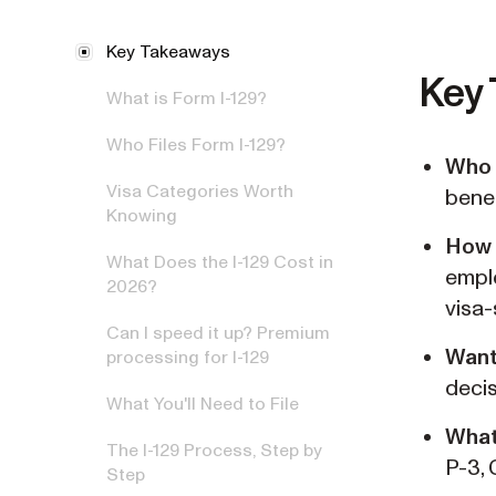
Key Takeaways
Key
What is Form I-129?
Who Files Form I-129?
Who 
Visa Categories Worth
benef
Knowing
How
What Does the I-129 Cost in
empl
2026?
visa-
Can I speed it up? Premium
Want
processing for I-129
decis
What You'll Need to File
What
The I-129 Process, Step by
P-3, 
Step