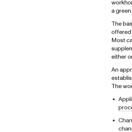
workhor
a green
The bas
offered 
Most cat
suppleme
either o
An appro
establis
The wor
Appli
proc
Chang
chan