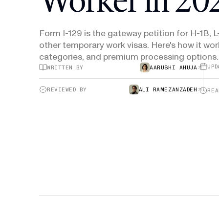
H-1B Odds Calculator
Estimate your H-1B lottery chances
Form I-129 is the gateway petition for H-1B, L
GET IN TOUCH
other temporary work visas. Here's how it wor
categories, and premium processing options.
UPD
WRITTEN BY
AARUSHI AHUJA
REVIEWED BY
ALI RAMEZANZADEH
REA