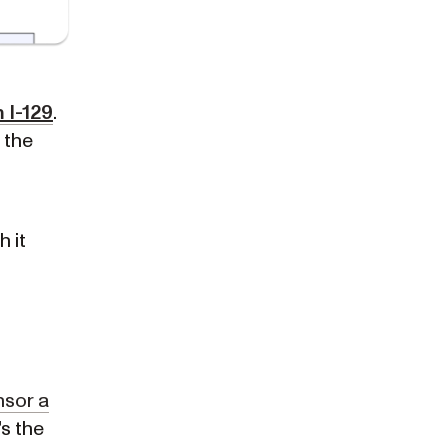
 I-129
.
's the
h it
sor a
t's the