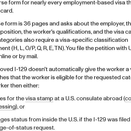
se form for nearly every employment-based visa tha
 card.
e form is 36 pages and asks about the employer, t
position, the worker's qualifications, and the visa c
egories also require a visa-specific classification
nt (H, L, O/P, Q, R, E, TN). You file the petition with
nline or by mail.
ved I-129 doesn't automatically give the worker a v
hes that the worker is eligible for the requested ca
ker then either:
es for the
visa stamp
at a U.S. consulate abroad (
co
essing
), or
es status from inside the U.S. if the I-129 was filed
ge-of-status
request.