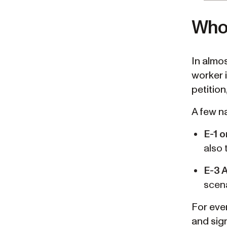
Who 
In almos
worker 
petition
A few na
E-1 o
also 
E-3 
scena
For ever
and sign