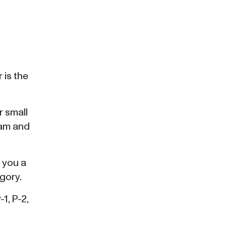
 is the
r small
ram and
 you a
gory.
1, P-2,