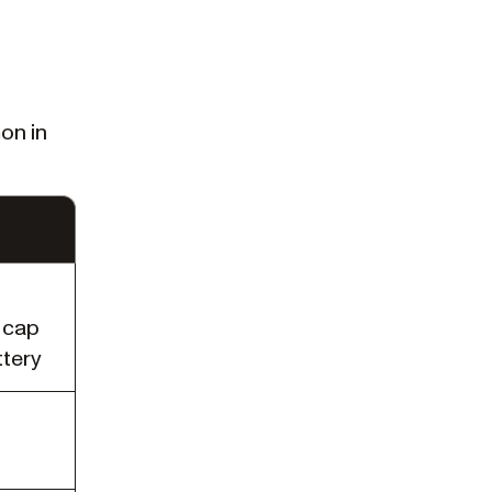
on in
 cap
ttery