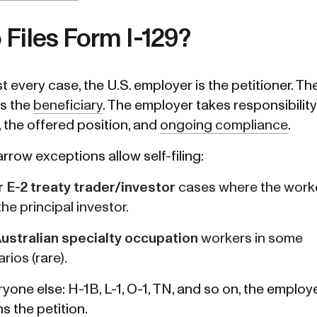
Files Form I-129?
t every case, the U.S. employer is the petitioner. Th
is the
beneficiary
. The employer takes responsibility
, the offered position, and
ongoing compliance
.
rrow exceptions allow self-filing:
r E-2 treaty trader/investor
cases where the worke
the principal investor.
Australian specialty occupation
workers in some
rios (rare).
yone else: H-1B, L-1, O-1, TN, and so on, the employe
s the petition.