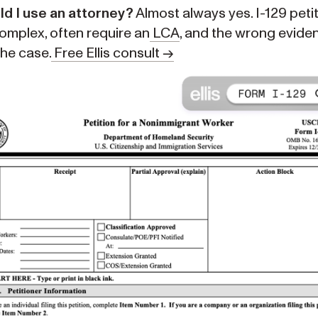
ld I use an attorney?
Almost always yes. I-129 peti
omplex, often require an
LCA
, and the wrong evide
the case.
Free Ellis consult →