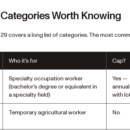
 Categories Worth Knowing
129 covers a long list of categories. The most comm
Who it's for
Cap?
Specialty occupation worker
Yes —
(bachelor's degree or equivalent in
annual
a specialty field)
with lo
Temporary agricultural worker
No