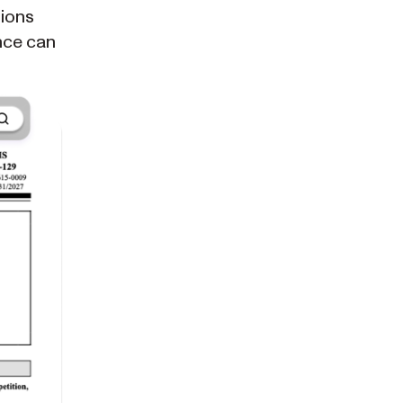
tions
nce can