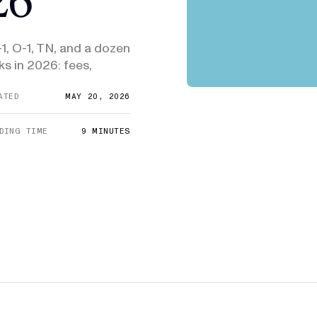
E-1/E-2
DHS Proposes 75% Increase to US
Admini
$10,000
Citizenship Application Fee
Means
E-3
-1, O-1, TN, and a dozen
$3,000
SEE ALL NEWS
ks in 2026: fees,
ATED
MAY 20, 2026
DING TIME
9
MINUTES