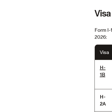
Visa
Form I-
2026:
Visa
H-
1B
H-
2A