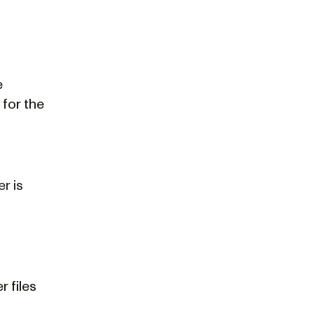
e
 for the
r is
r files