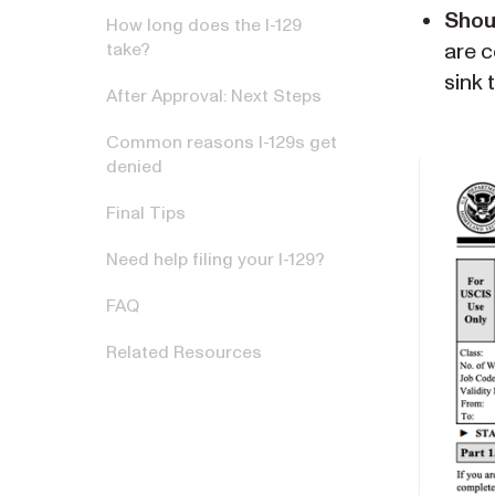
Shou
How long does the I-129
are c
take?
sink 
After Approval: Next Steps
Common reasons I-129s get
denied
Final Tips
Need help filing your I-129?
FAQ
Related Resources