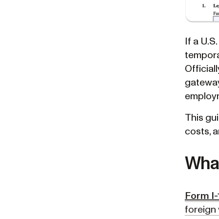
If a U.S
tempora
Official
gateway 
employm
This gui
costs, 
What
Form I-
foreign