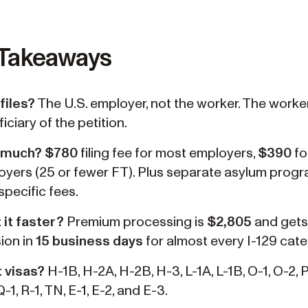
 Takeaways
files?
The U.S. employer, not the worker. The worker
iciary of the petition.
 much?
$780
filing fee for most employers,
$390
fo
oyers (25 or fewer FT). Plus separate asylum prog
specific fees.
 it faster?
Premium processing is
$2,805
and gets
ion in
15 business days
for almost every I-129 cate
 visas?
H-1B, H-2A, H-2B, H-3, L-1A, L-1B, O-1, O-2, P-
Q-1, R-1, TN, E-1, E-2, and E-3.